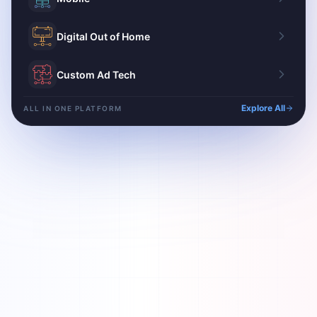
Digital Out of Home
Custom Ad Tech
Explore All
ALL IN ONE PLATFORM