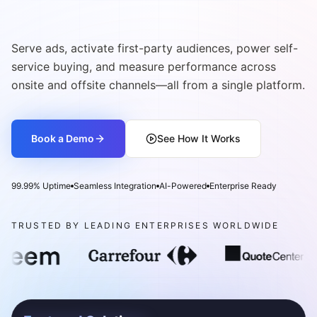
Commerce Media Network
Serve ads, activate first-party audiences, power self-
service buying, and measure performance across
onsite and offsite channels—all from a single platform.
Book a Demo
See How It Works
99.99% Uptime
Seamless Integration
AI-Powered
Enterprise Ready
TRUSTED BY LEADING ENTERPRISES WORLDWIDE