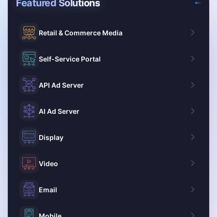
Featured Solutions
Retail & Commerce Media
Self-Service Portal
API Ad Server
AI Ad Server
Display
Video
Email
Mobile