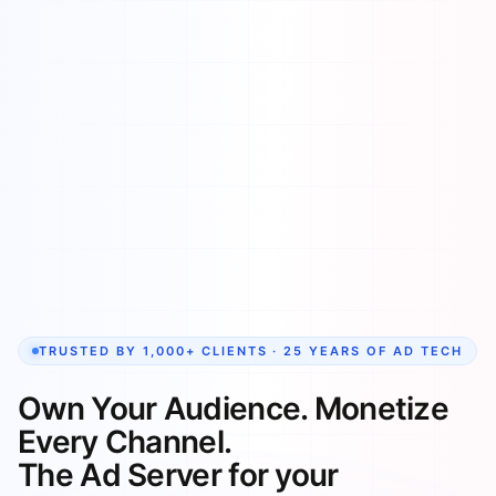
TRUSTED BY 1,000+ CLIENTS · 25 YEARS OF AD TECH
Own Your Audience. Monetize
Every Channel.
The Ad Server for your